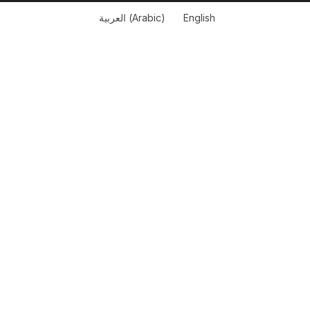
العربية
(
Arabic
)
English