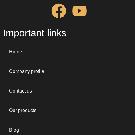
Important links
Home
Company profile
Contact us
Our products
Blog