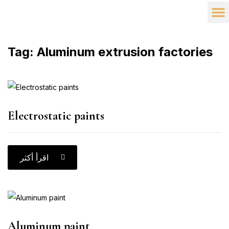
Company
Our 
Partner
Tag:
Aluminum extrusion factories
Electrostatic paints
اقرأ أكثر
Aluminum paint