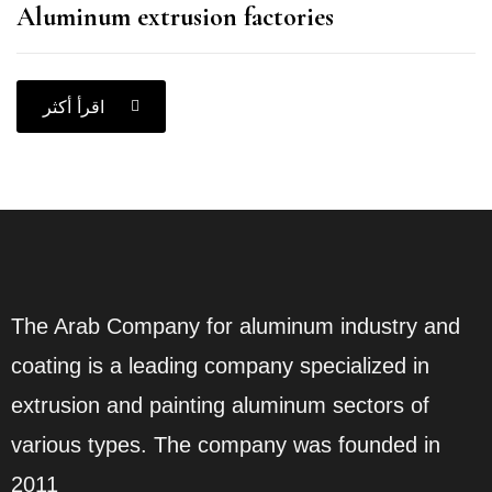
Aluminum extrusion factories
اقرأ أكثر
The Arab Company for aluminum industry and
coating is a leading company specialized in
extrusion and painting aluminum sectors of
various types. The company was founded in
2011