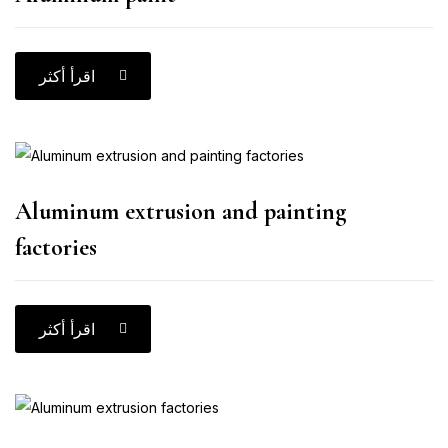
اقرأ أكثر
Aluminum extrusion and painting
factories
اقرأ أكثر