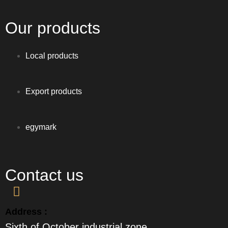
Our products
Local products
Export products
egymark
Contact us
Address :
Sixth of October industrial zone