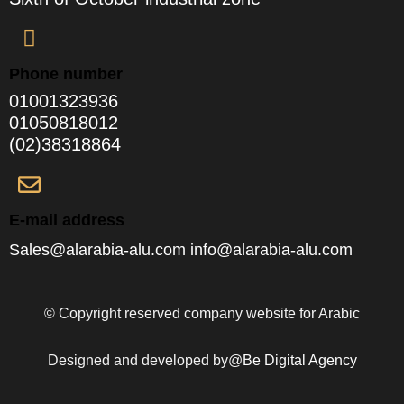
Phone number
01001323936
01050818012
(02)38318864
E-mail address
Sales@alarabia-alu.com info@alarabia-alu.com
© Copyright reserved company website for Arabic
Designed and developed by@
Be Digital Agency