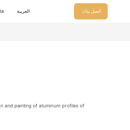
ia
العربية
اتصل بنا
 and painting of aluminum profiles of