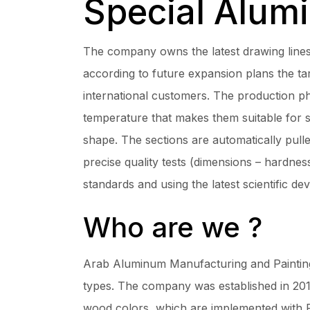
Special Alum
The company owns the latest drawing lin
according to future expansion plans the t
international customers. The production ph
temperature that makes them suitable for s
shape. The sections are automatically pull
precise quality tests (dimensions – hardness
standards and using the latest scientific de
Who are we ?
Arab Aluminum Manufacturing and Painting 
types. The company was established in 2011
wood colors, which are implemented with 