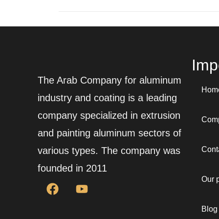
Impo
The Arab Company for aluminum
Hom
industry and coating is a leading
company specialized in extrusion
Comp
and painting aluminum sectors of
various types. The company was
Cont
founded in 2011
Our 
Blog