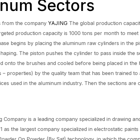
inum Sectors
es from the company
YAJING
The global production capacit
argeted production capacity is 1000 tons per month to meet
ase begins by placing the aluminum raw cylinders in the pi
haping. The piston pushes the cylinder to pass inside the s
ed onto the brushes and cooled before being placed in the 
 – properties) by the quality team that has been trained to 
vices used in the aluminum industry. Then the sections are c
Company is a leading company specialized in drawing and 
 as the largest company specialized in electrostatic paints
Powder On Powder (By Sat) technology, in which the compa