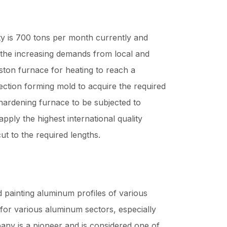
y is 700 tons per month currently and
 the increasing demands from local and
ston furnace for heating to reach a
ection forming mold to acquire the required
hardening furnace to be subjected to
apply the highest international quality
ut to the required lengths.
painting aluminum profiles of various
 for various aluminum sectors, especially
ny is a pioneer and is considered one of