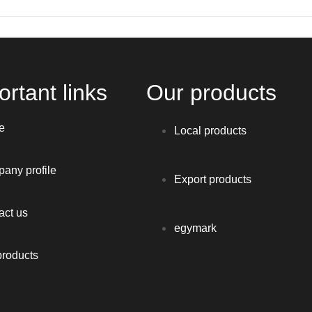
rtant links
Our products
e
Local products
any profile
Export products
act us
egymark
products