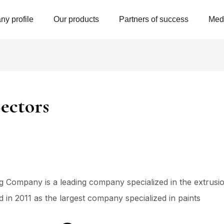
y profile
Our products
Partners of success
Med
ectors
Company is a leading company specialized in the extrusion
in 2011 as the largest company specialized in paints