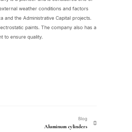
 external weather conditions and factors
 and the Administrative Capital projects.
lectrostatic paints. The company also has a
t to ensure quality.
Blog
Aluminum cylinders