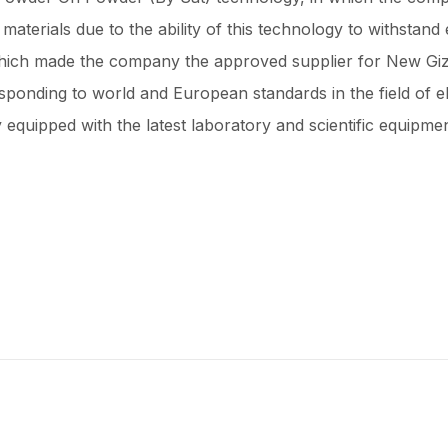
materials due to the ability of this technology to withstand
 which made the company the approved supplier for New Giza
sponding to world and European standards in the field of e
 equipped with the latest laboratory and scientific equipmen