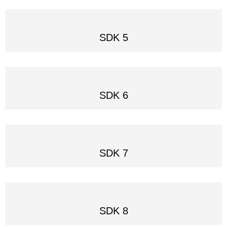
SDK 5
SDK 6
SDK 7
SDK 8