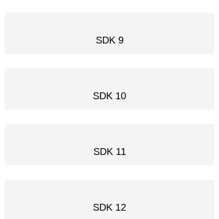
SDK 9
SDK 10
SDK 11
SDK 12