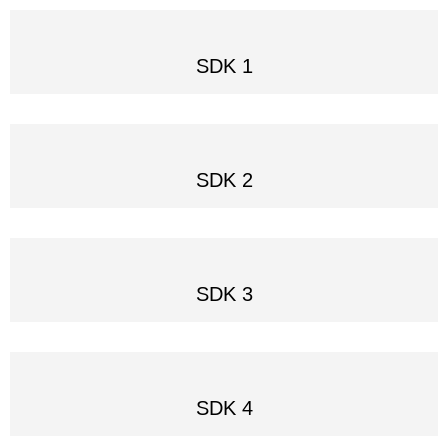
SDK 1
SDK 2
SDK 3
SDK 4